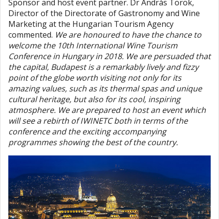
Sponsor and host event partner. Dr András Török,
Director of the Directorate of Gastronomy and Wine
Marketing at the Hungarian Tourism Agency
commented.
We are honoured to have the chance to
welcome the 10th International Wine Tourism
Conference in Hungary in 2018. We are persuaded that
the capital, Budapest is a remarkably lively and fizzy
point of the globe worth visiting not only for its
amazing values, such as its thermal spas and unique
cultural heritage, but also for its cool, inspiring
atmosphere. We are prepared to host an event which
will see a rebirth of IWINETC both in terms of the
conference and the exciting accompanying
programmes showing the best of the country.