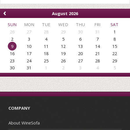
‹
August 2026
SUN
MON
TUE
WED
THU
FRI
SAT
26
27
28
29
30
31
1
2
3
4
5
6
7
8
9
10
11
12
13
14
15
16
17
18
19
20
21
22
23
24
25
26
27
28
29
30
31
1
2
3
4
5
COMPANY
About WineSofa