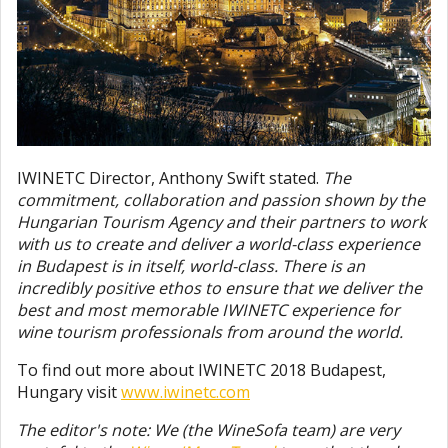
IWINETC Director, Anthony Swift stated.
The
commitment, collaboration and passion shown by the
Hungarian Tourism Agency and their partners to work
with us to create and deliver a world-class experience
in Budapest is in itself, world-class. There is an
incredibly positive ethos to ensure that we deliver the
best and most memorable IWINETC experience for
wine tourism professionals from around the world.
To find out more about IWINETC 2018 Budapest,
Hungary visit
www.iwinetc.com
The editor's note: We (the WineSofa team) are very