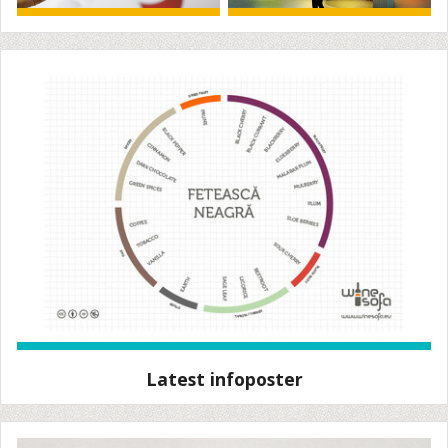
Latest infoposter