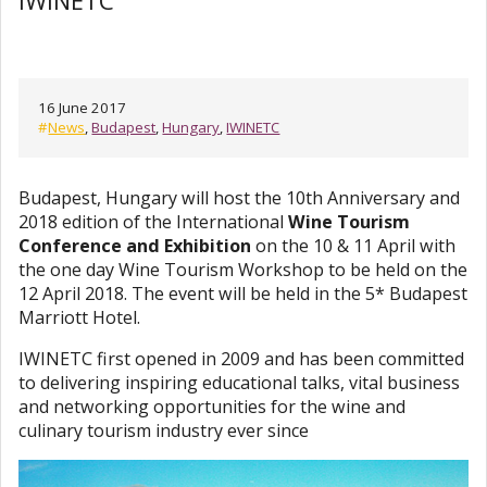
IWINETC
16 June 2017
#
News
,
Budapest
,
Hungary
,
IWINETC
Budapest, Hungary will host the 10th Anniversary and
2018 edition of the International
Wine Tourism
Conference and Exhibition
on the 10 & 11 April with
the one day Wine Tourism Workshop to be held on the
12 April 2018. The event will be held in the 5* Budapest
Marriott Hotel.
IWINETC first opened in 2009 and has been committed
to delivering inspiring educational talks, vital business
and networking opportunities for the wine and
culinary tourism industry ever since