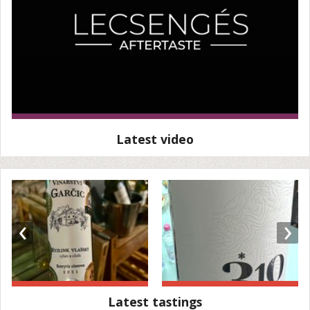
Latest video
‹
›
Latest tastings