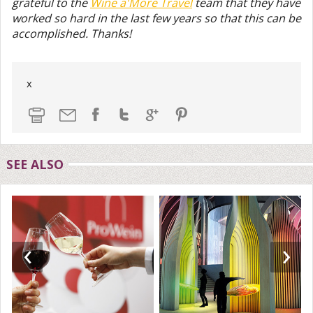
grateful to the
Wine a'More Travel
team that they have
worked so hard in the last few years so that this can be
accomplished. Thanks!
x
SEE ALSO
‹
›