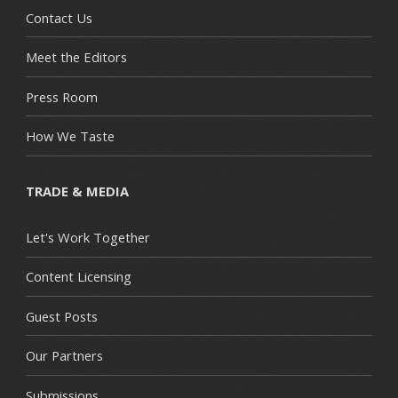
Contact Us
Meet the Editors
Press Room
How We Taste
TRADE & MEDIA
Let's Work Together
Content Licensing
Guest Posts
Our Partners
Submissions