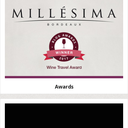
Awards