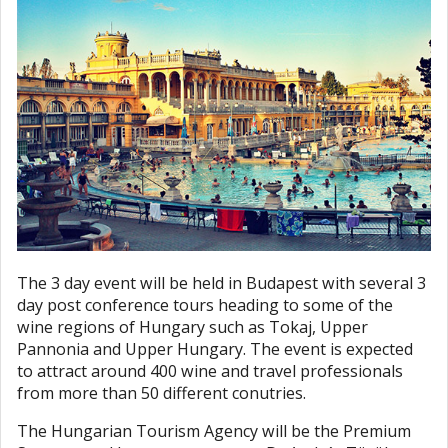
The 3 day event will be held in Budapest with several 3
day post conference tours heading to some of the
wine regions of Hungary such as Tokaj, Upper
Pannonia and Upper Hungary. The event is expected
to attract around 400 wine and travel professionals
from more than 50 different conutries.
The Hungarian Tourism Agency will be the Premium