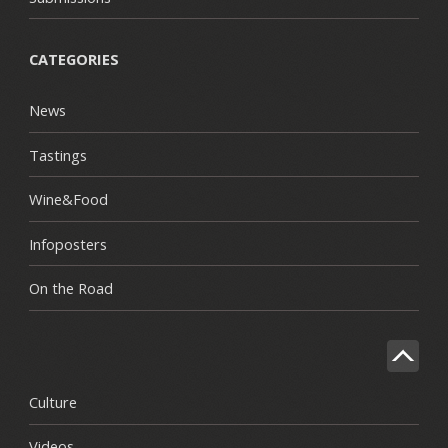
CATEGORIES
News
Tastings
Wine&Food
Infoposters
On the Road
Culture
Videos