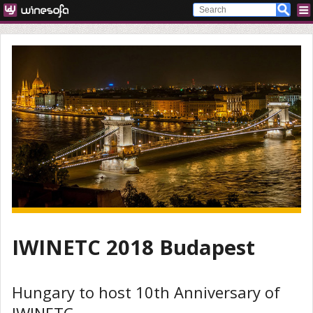
IWINETC 2018 Budapest
Hungary to host 10th Anniversary of