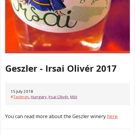
Geszler - Irsai Olivér 2017
15 July 2018
#
Tastings
,
Hungary
,
Irsai Olivér
,
Mór
You can read more about the Geszler winery
here
.