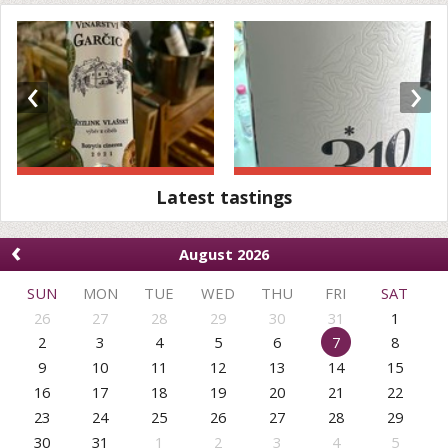
‹
›
Latest tastings
‹
August 2026
SUN
MON
TUE
WED
THU
FRI
SAT
26
27
28
29
30
31
1
2
3
4
5
6
7
8
9
10
11
12
13
14
15
16
17
18
19
20
21
22
23
24
25
26
27
28
29
30
31
1
2
3
4
5