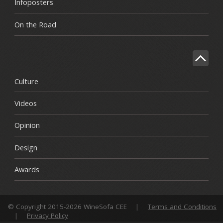
Infoposters
On the Road
Culture
Videos
Opinion
Design
Awards
© Copyright 2015-2026 WineSofa CEE
|
Terms and Conditions
|
Privacy Policy