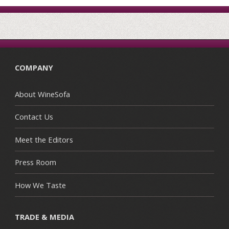
COMPANY
About WineSofa
Contact Us
Meet the Editors
Press Room
How We Taste
TRADE & MEDIA