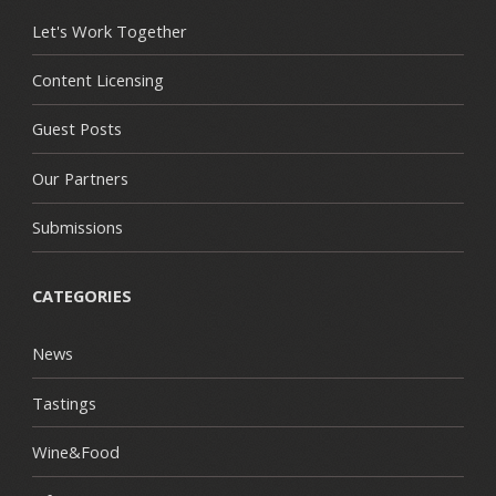
Let's Work Together
Content Licensing
Guest Posts
Our Partners
Submissions
CATEGORIES
News
Tastings
Wine&Food