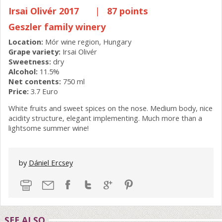
Irsai Olivér 2017
|
87 points
Geszler family winery
Location:
Mór wine region, Hungary
Grape variety:
Irsai Olivér
Sweetness:
dry
Alcohol:
11.5%
Net contents:
750 ml
Price:
3.7 Euro
White fruits and sweet spices on the nose. Medium body, nice
acidity structure, elegant implementing. Much more than a
lightsome summer wine!
by
Dániel Ercsey
SEE ALSO