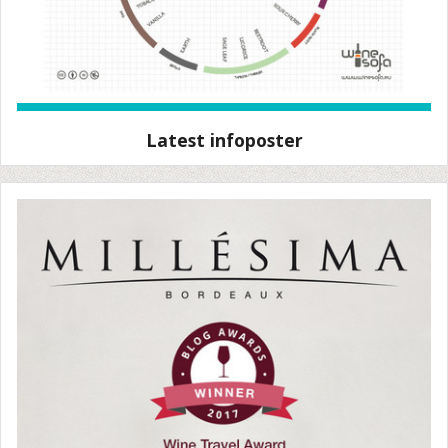
Latest infoposter