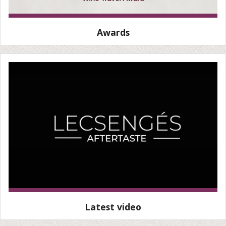
Awards
Latest video