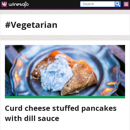
#Vegetarian
Curd cheese stuffed pancakes
with dill sauce