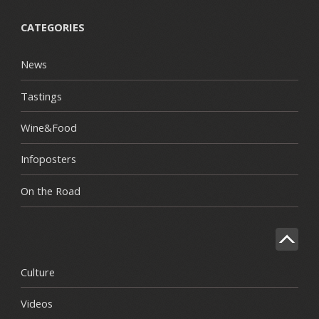
CATEGORIES
News
Tastings
Wine&Food
Infoposters
On the Road
Culture
Videos