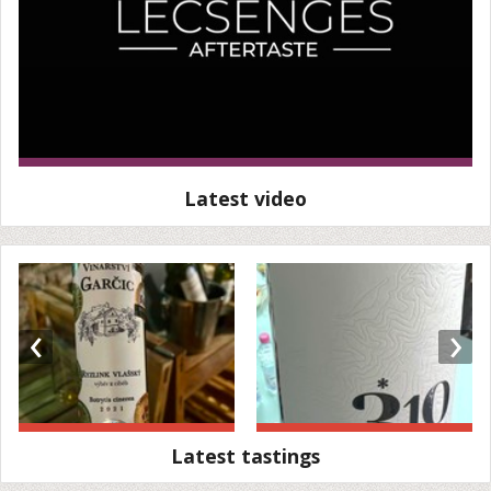
Latest video
‹
›
Latest tastings