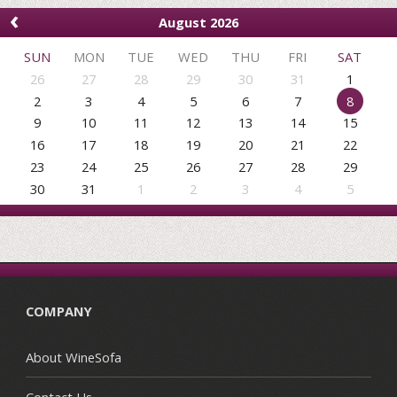
‹
August 2026
SUN
MON
TUE
WED
THU
FRI
SAT
26
27
28
29
30
31
1
2
3
4
5
6
7
8
9
10
11
12
13
14
15
16
17
18
19
20
21
22
23
24
25
26
27
28
29
30
31
1
2
3
4
5
COMPANY
About WineSofa
Contact Us