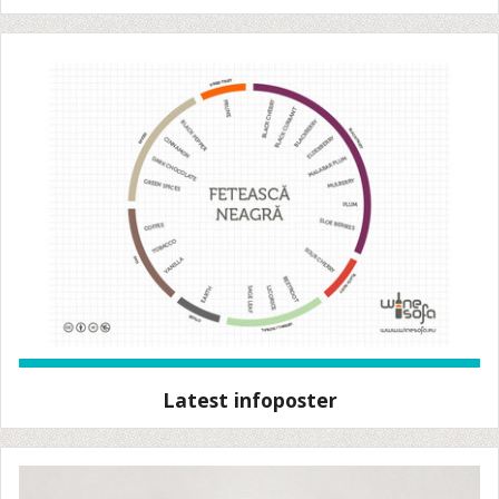
Latest infoposter