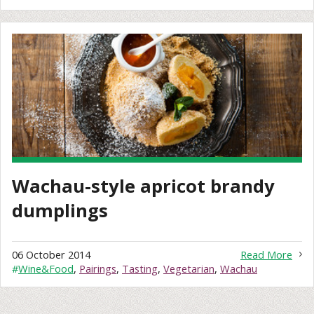
Wachau-style apricot brandy
dumplings
06 October 2014
Read More
#
Wine&Food
,
Pairings
,
Tasting
,
Vegetarian
,
Wachau