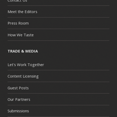
Meet the Editors
Press Room
How We Taste
TRADE & MEDIA
Let's Work Together
Content Licensing
Guest Posts
Our Partners
Submissions