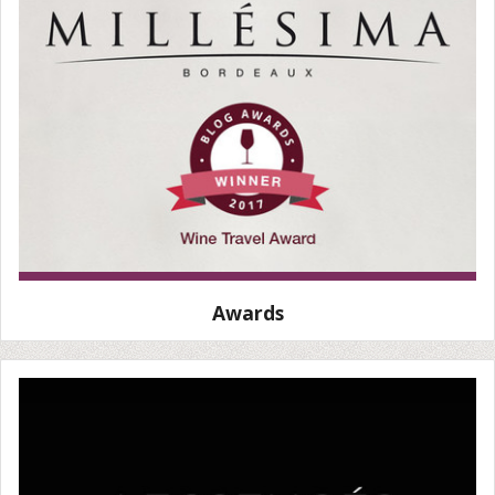
Awards