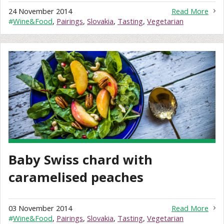
24 November 2014
Read More
#
Wine&Food
,
Pairings
,
Slovakia
,
Tasting
,
Vegetarian
Baby Swiss chard with
caramelised peaches
03 November 2014
Read More
#
Wine&Food
,
Pairings
,
Slovakia
,
Tasting
,
Vegetarian