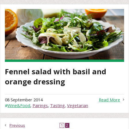
Fennel salad with basil and
orange dressing
08 September 2014
Read More
#
Wine&Food
,
Pairings
,
Tasting
,
Vegetarian
Previous
1
2