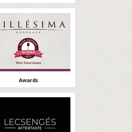
Awards