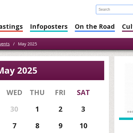
astings
Infoposters
On the Road
Cul
vents
/
May 2025
May 2025
WED
THU
FRI
SAT
30
1
2
3
7
8
9
10