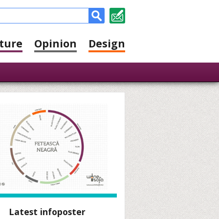
ture
Opinion
Design
Latest infoposter