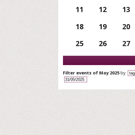
11
12
13
18
19
20
25
26
27
Filter events of May 2025
by