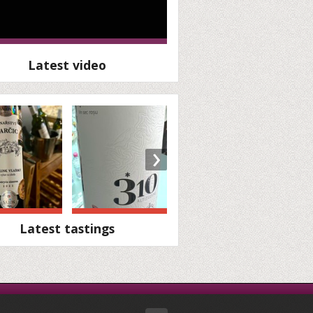
Latest video
›
Latest tastings