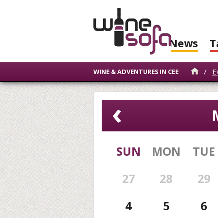
News
T
/
E
WINE & ADVENTURES IN CEE
‹
SUN
MON
TUE
27
28
29
4
5
6