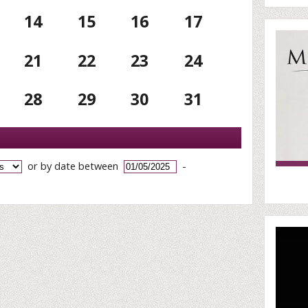
14
15
16
17
21
22
23
24
28
29
30
31
or by date between
-