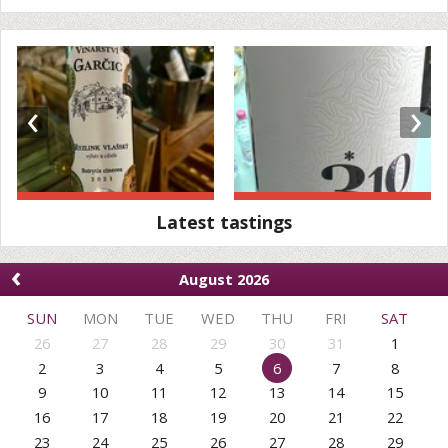
‹
›
Latest tastings
‹
August 2026
SUN
MON
TUE
WED
THU
FRI
SAT
26
27
28
29
30
31
1
2
3
4
5
6
7
8
9
10
11
12
13
14
15
16
17
18
19
20
21
22
23
24
25
26
27
28
29