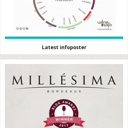
Latest infoposter