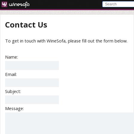
Contact Us
To get in touch with WineSofa, please fill out the form below.
Name:
Email:
Subject:
Message: