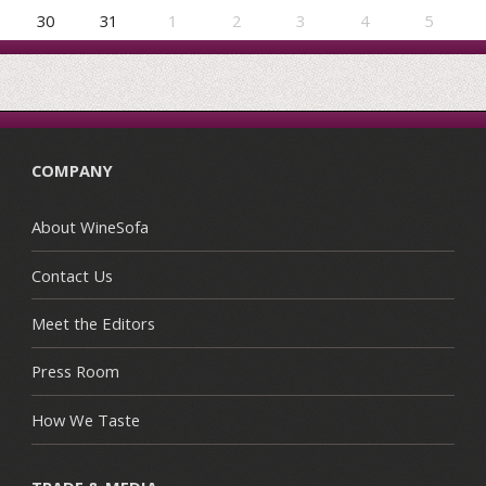
30
31
1
2
3
4
5
COMPANY
About WineSofa
Contact Us
Meet the Editors
Press Room
How We Taste