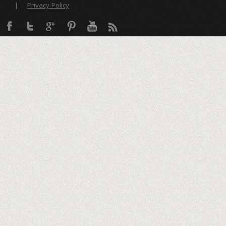
|
Privacy Policy