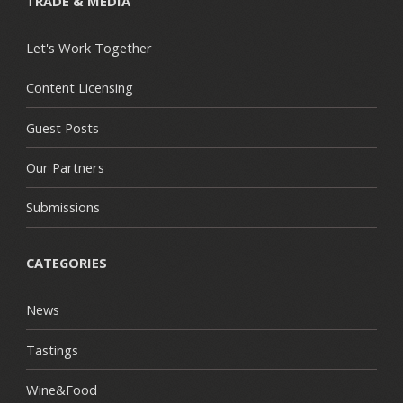
TRADE & MEDIA
Let's Work Together
Content Licensing
Guest Posts
Our Partners
Submissions
CATEGORIES
News
Tastings
Wine&Food