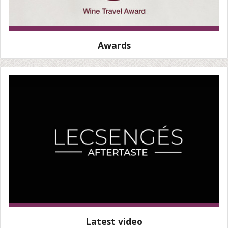
Awards
Latest video