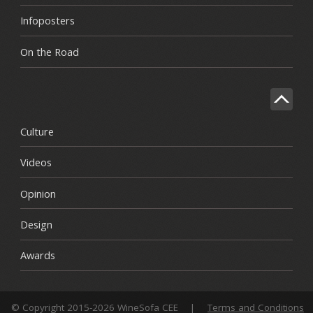
Infoposters
On the Road
Culture
Videos
Opinion
Design
Awards
© Copyright 2015-2026 WineSofa CEE
|
Terms and Conditions