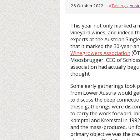
26 October 2022
#
Tastings
,
Austr
This year not only marked a 
vineyard wines, and indeed the
experts at the Austrian Single
that it marked the 30-year-an
Winegrowers Association
(ÖTW
Moosbrugger, CEO of Schloss
association had actually begu
thought.
Some early gatherings took pl
from Lower Austria would get
to discuss the deep connecti
these gatherings were disco
to carry the work forward. In
Kamptal and Kremstal in 1992,
and the mass-produced, unifo
primary objective was the creat