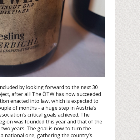
ncluded by looking forward to the next 30
roject, after all! The ÖTW has now succeeded
cation enacted into law, which is expected to
ouple of months - a huge step in Austria’s
sociation’s critical goals achieved. The
gion was founded this year and that of the
n two years. The goal is now to turn the
a national one, gathering the country’s