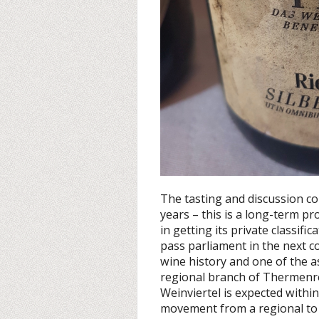
The tasting and discussion co
years – this is a long-term p
in getting its private classifi
pass parliament in the next c
wine history and one of the as
regional branch of Thermenre
Weinviertel is expected withi
movement from a regional to 