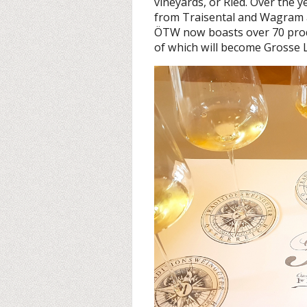
vineyards, or Ried. Over the 
from Traisental and Wagram 
ÖTW now boasts over 70 prod
of which will become Grosse L