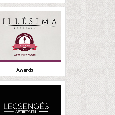
Awards