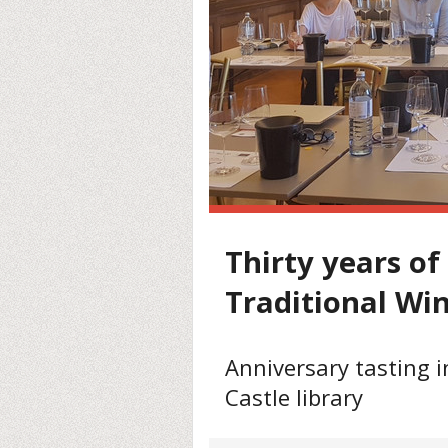
Thirty years of
Traditional Wi
Anniversary tasting 
Castle library