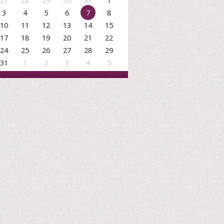
27
28
29
30
31
1
3
4
5
6
7
8
10
11
12
13
14
15
17
18
19
20
21
22
24
25
26
27
28
29
31
1
2
3
4
5