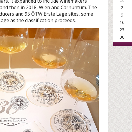
26
years, it expanded to include winemakers
and then in 2018, Wien and Carnuntum. The
2
ucers and 95 ÖTW Erste Lage sites, some
9
age as the classification proceeds.
16
23
30