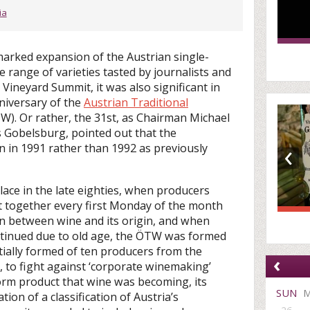
ia
marked expansion of the Austrian single-
 range of varieties tasted by journalists and
 Vineyard Summit, it was also significant in
niversary of the
Austrian Traditional
). Or rather, the 31st, as Chairman Michael
 Gobelsburg, pointed out that the
‹
n in 1991 rather than 1992 as previously
ace in the late eighties, when producers
 together every first Monday of the month
on between wine and its origin, and when
ntinued due to old age, the ÖTW was formed
itially formed of ten producers from the
‹
 to fight against ‘corporate winemaking’
rm product that wine was becoming, its
SUN
ion of a classification of Austria’s