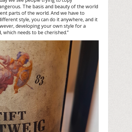
angerous. The basis and beauty of the world
ferent parts of the world. And we have to
different style, you can do it anywhere, and it
owever, developing your own style for a
od, which needs to be cherished.”