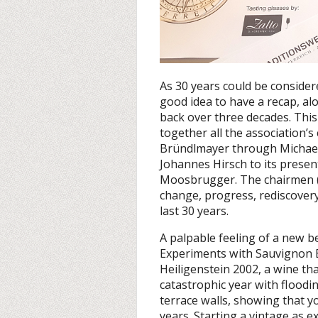
As 30 years could be consider
good idea to have a recap, al
back over three decades. Thi
together all the association’s
Bründlmayer through Michael
Johannes Hirsch to its presen
Moosbrugger. The chairmen (i
change, progress, rediscovery
last 30 years.
A palpable feeling of a new b
Experiments with Sauvignon Bl
Heiligenstein 2002, a wine th
catastrophic year with flood
terrace walls, showing that y
years. Starting a vintage as e