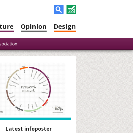
ture
Opinion
Design
sociation
Latest infoposter