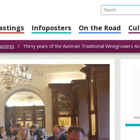
astings
Infoposters
On the Road
Cul
astings
/
Thirty years of the Austrian Traditional Winegrowers As