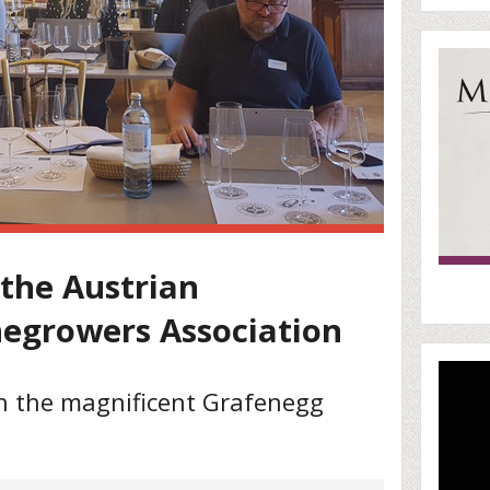
 the Austrian
negrowers Association
in the magnificent Grafenegg