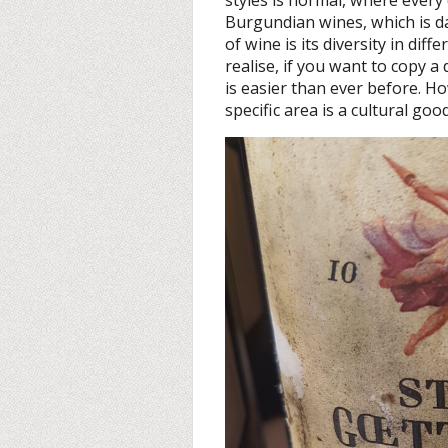
Burgundian wines, which is d
of wine is its diversity in dif
realise, if you want to copy a 
is easier than ever before. H
specific area is a cultural go