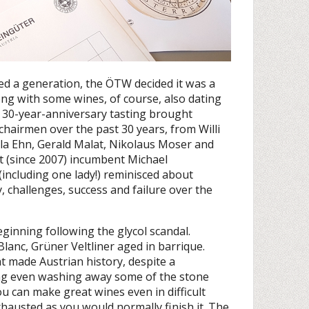
ed a generation, the ÖTW decided it was a
ong with some wines, of course, also dating
s 30-year-anniversary tasting brought
 chairmen over the past 30 years, from Willi
a Ehn, Gerald Malat, Nikolaus Moser and
t (since 2007) incumbent Michael
ncluding one lady!) reminisced about
, challenges, success and failure over the
eginning following the glycol scandal.
anc, Grüner Veltliner aged in barrique.
at made Austrian history, despite a
ing even washing away some of the stone
ou can make great wines even in difficult
xhausted as you would normally finish it. The