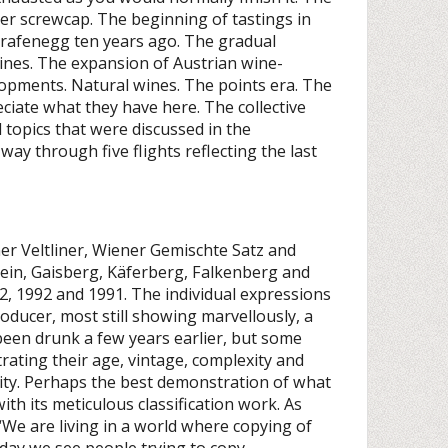
der screwcap. The beginning of tastings in
Grafenegg ten years ago. The gradual
 wines. The expansion of Austrian wine-
elopments. Natural wines. The points era. The
eciate what they have here. The collective
 topics that were discussed in the
ay through five flights reflecting the last
ner Veltliner, Wiener Gemischte Satz and
tein, Gaisberg, Käferberg, Falkenberg and
2, 1992 and 1991. The individual expressions
producer, most still showing marvellously, a
een drunk a few years earlier, but some
ating their age, vintage, complexity and
lity. Perhaps the best demonstration of what
ith its meticulous classification work. As
We are living in a world where copying of
 day we see people trying to copy