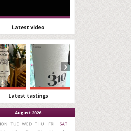
Latest video
›
Latest tastings
August 2026
MON
TUE
WED
THU
FRI
SAT