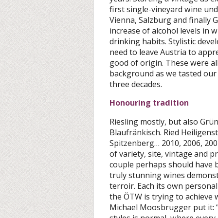
first single-vineyard wine un
Vienna, Salzburg and finally 
increase of alcohol levels in
drinking habits. Stylistic dev
need to leave Austria to appr
good of origin. These were all
background as we tasted our w
three decades.
Honouring tradition
Riesling mostly, but also Grü
Blaufränkisch. Ried Heiligens
Spitzenberg… 2010, 2006, 200
of variety, site, vintage and 
couple perhaps should have b
truly stunning wines demonstr
terroir. Each its own persona
the ÖTW is trying to achieve w
Michael Moosbrugger put it: “
styles is normal, where every