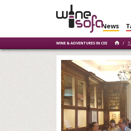
News
T
/
T
WINE & ADVENTURES IN CEE